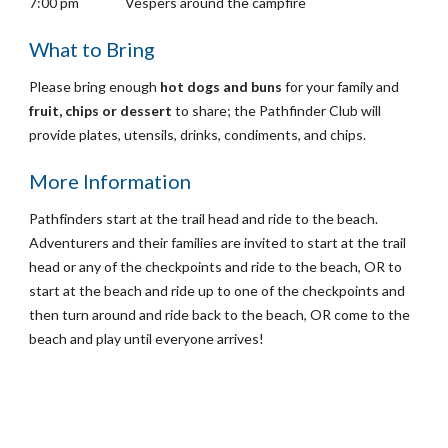
7:00 pm
Vespers around the campfire
What to Bring
Please b
ring enough
hot dogs and buns
for your family and
fruit, chips or dessert
to share; the Pathfinder Club will
provide plates, utensils, drinks, condiments, and chips.
More Information
Pathfinders start at the trail head and ride to the beach.
Adventurers and their families are invited to start at the trail
head or any of the checkpoints and ride to the beach, OR to
start at the beach and ride up to one of the checkpoints and
then turn around and ride back to the beach, OR come to the
beach and play until everyone arrives!