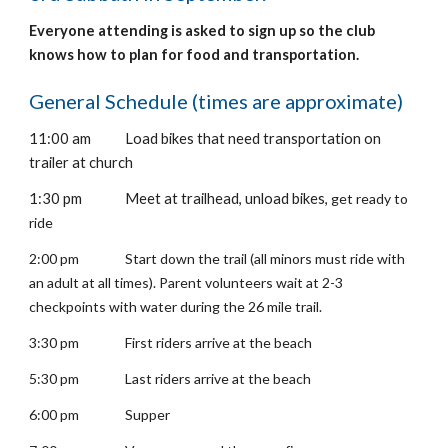
Everyone attending is asked to sign up so the club
knows how to plan for food and transportation.
General Schedule (times are approximate)
11
:00 am
Load bikes that need transportation on
trailer at church
1
:30 pm
Meet at trailhead, unload bikes,
get ready to
ride
2:00 pm
Start down the trail (all minors must ride with
an adult at all times). Parent volunteers wait at 2-3
checkpoints with water during the 26 mile trail.
3:30 pm
First riders arrive at the beach
5:30 pm
Last riders arrive at the beach
6:00 pm
Supper