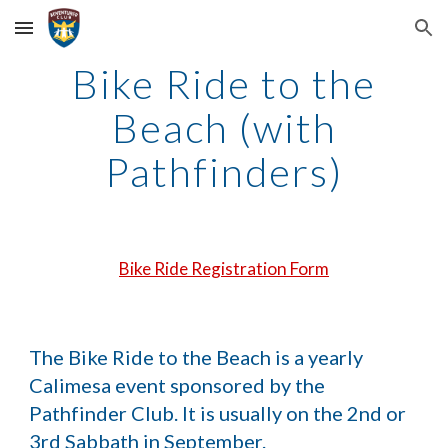
Skip to main content
Skip to navigation
Bike Ride to the
Beach (with
Pathfinders)
Bike Ride Registration Form
The Bike Ride to the Beach is a yearly
Calimesa event sponsored by the
Pathfinder Club. It is usually on the 2nd or
3rd Sabbath in September.